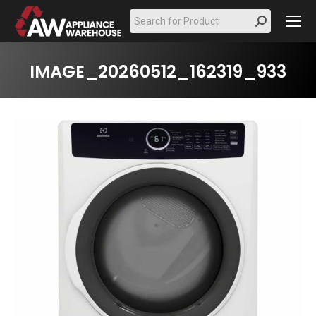
Search:
IMAGE_20260512_162319_933