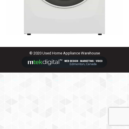
© 2020 Used Home Appliance Warehouse