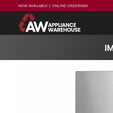
NOW AVAILABLE | ONLINE ORDERING!
I