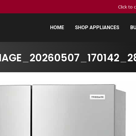
Click to 
HOME
SHOP APPLIANCES
BU
HOME
SHOP APPLIANCES
BU
MAGE_20260507_170142_2