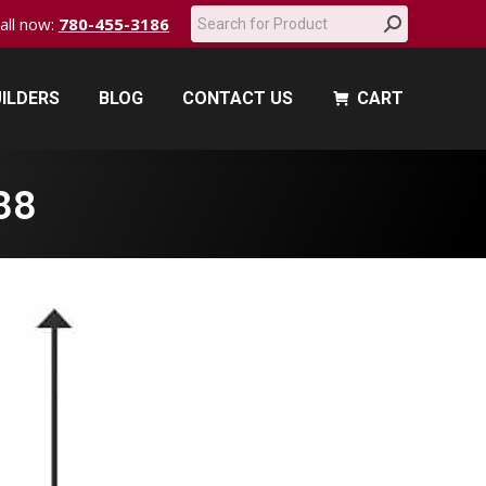
Search:
call now:
780-455-3186
ILDERS
BLOG
CONTACT US
CART
ILDERS
BLOG
CONTACT US
CART
88