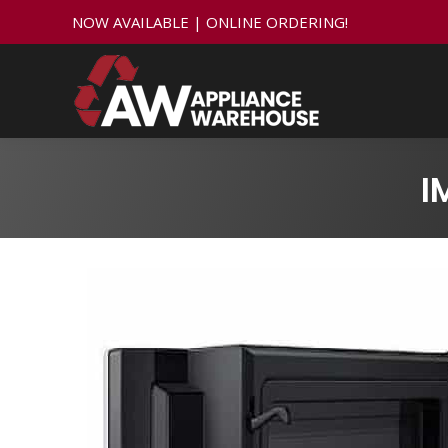
NOW AVAILABLE | ONLINE ORDERING!
I