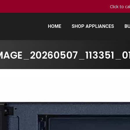
Click to c
HOME
SHOP APPLIANCES
BU
HOME
SHOP APPLIANCES
BU
MAGE_20260507_113351_0