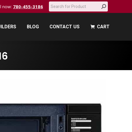
Search:
all now:
780-455-3186
ILDERS
BLOG
CONTACT US
CART
ILDERS
BLOG
CONTACT US
CART
16