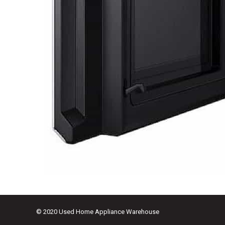
© 2020 Used Home Appliance Warehouse