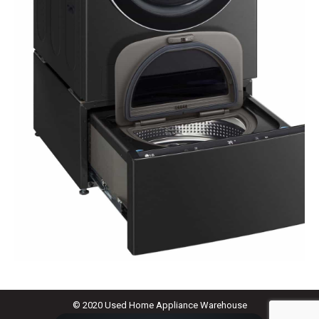
© 2020 Used Home Appliance Warehouse