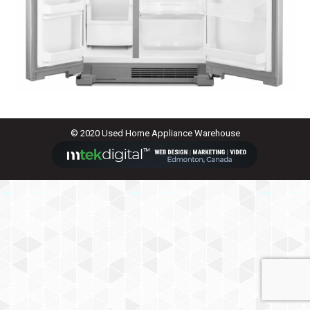
© 2020 Used Home Appliance Warehouse