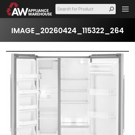
Search:
IMAGE_20260424_115322_264