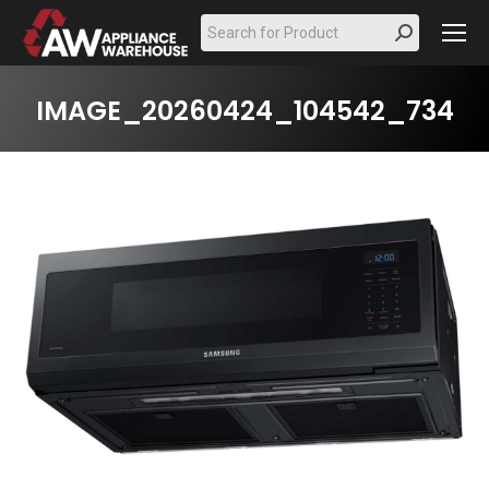
Search:
IMAGE_20260424_104542_734