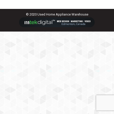
© 2020 Used Home Appliance Warehouse