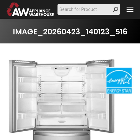
Search:
IMAGE_20260423_140123_516