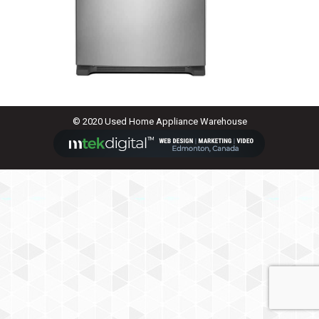
© 2020 Used Home Appliance Warehouse