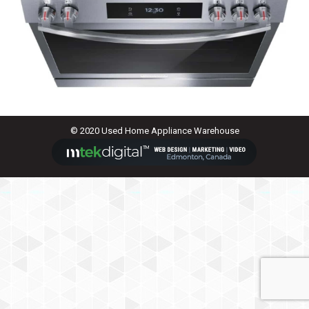
© 2020 Used Home Appliance Warehouse