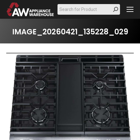
Search:
IMAGE_20260421_135228_029