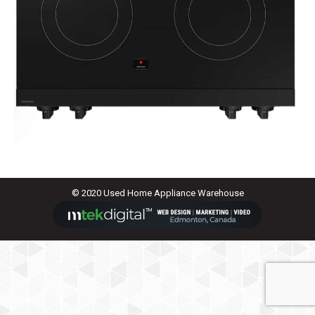
© 2020 Used Home Appliance Warehouse