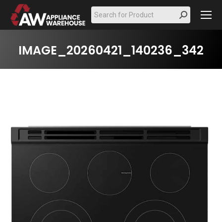
Search:
IMAGE_20260421_140236_342