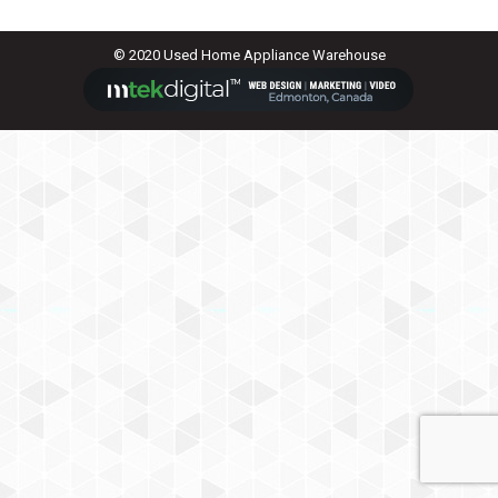
© 2020 Used Home Appliance Warehouse