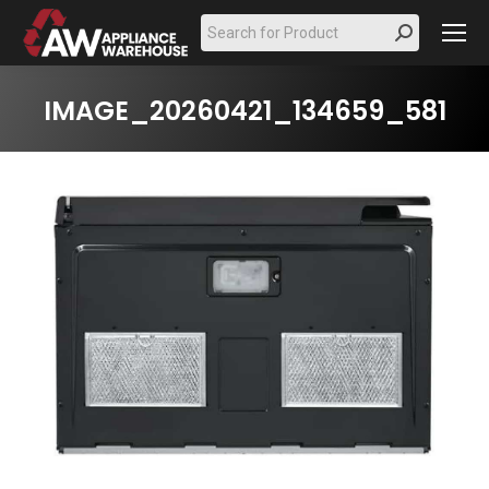
Search:
IMAGE_20260421_134659_581