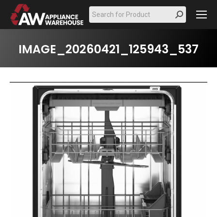
Search:
IMAGE_20260421_125943_537