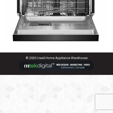
© 2020 Used Home Appliance Warehouse