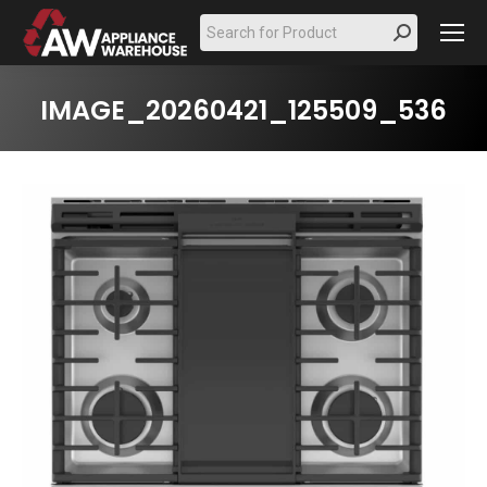
Search:
IMAGE_20260421_125509_536