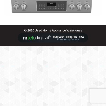
© 2020 Used Home Appliance Warehouse