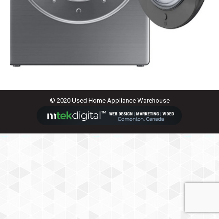
© 2020 Used Home Appliance Warehouse