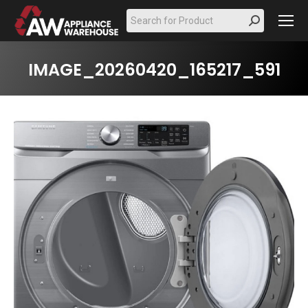
Search:
IMAGE_20260420_165217_591