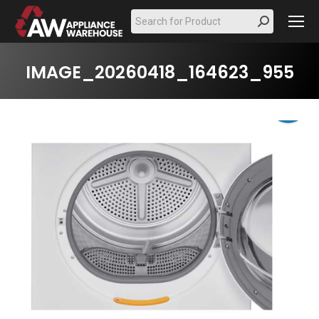
Search:
IMAGE_20260418_164623_955