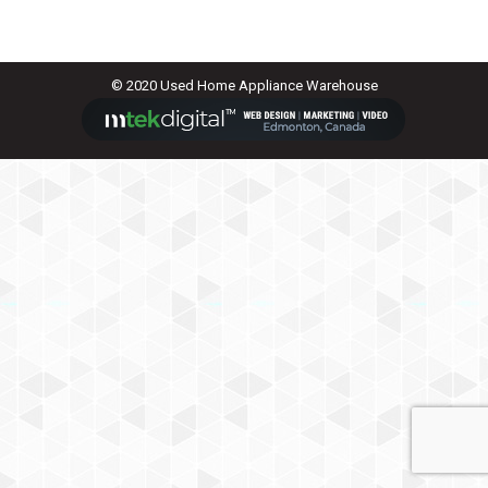
© 2020 Used Home Appliance Warehouse