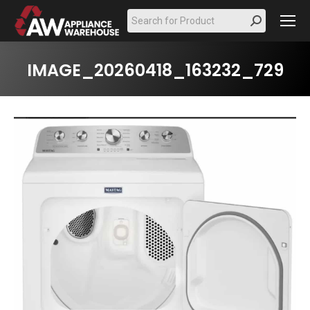
Search:
IMAGE_20260418_163232_729