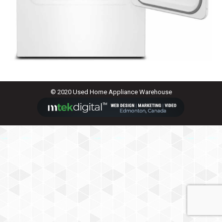
© 2020 Used Home Appliance Warehouse