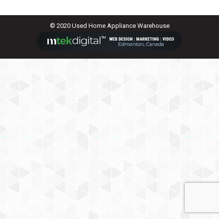
© 2020 Used Home Appliance Warehouse