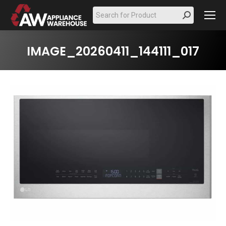
Search:
IMAGE_20260411_144111_017