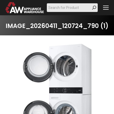
Search:
IMAGE_20260411_120724_790 (1)