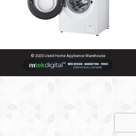
© 2020 Used Home Appliance Warehouse