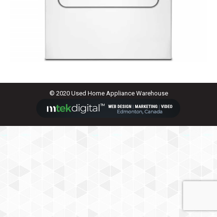
© 2020 Used Home Appliance Warehouse