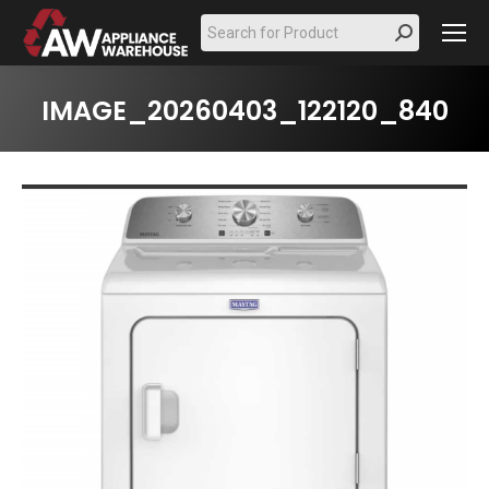
Search:
IMAGE_20260403_122120_840