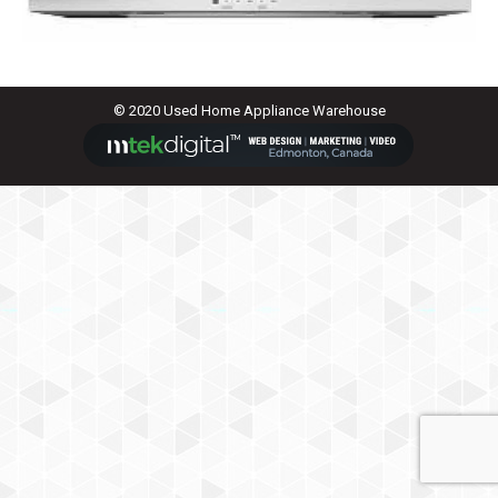
© 2020 Used Home Appliance Warehouse