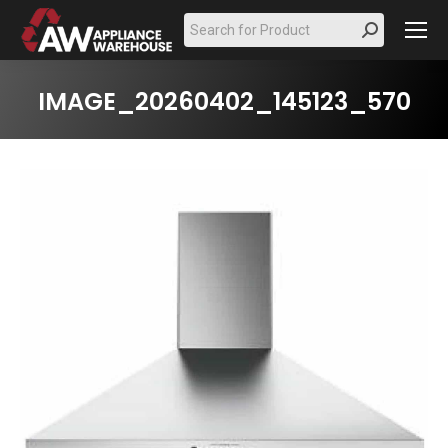
Search:
IMAGE_20260402_145123_570