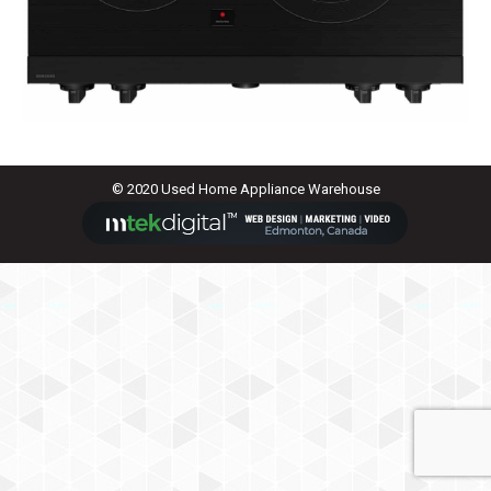
© 2020 Used Home Appliance Warehouse