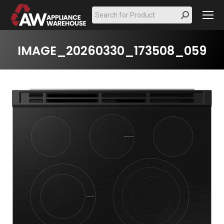
Search:
IMAGE_20260330_173508_059