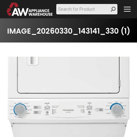
Search:
IMAGE_20260330_143141_330 (1)