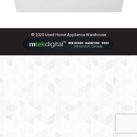
© 2020 Used Home Appliance Warehouse