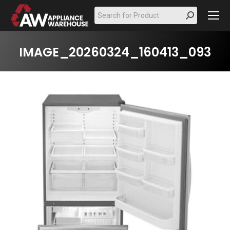
Search:
IMAGE_20260324_160413_093