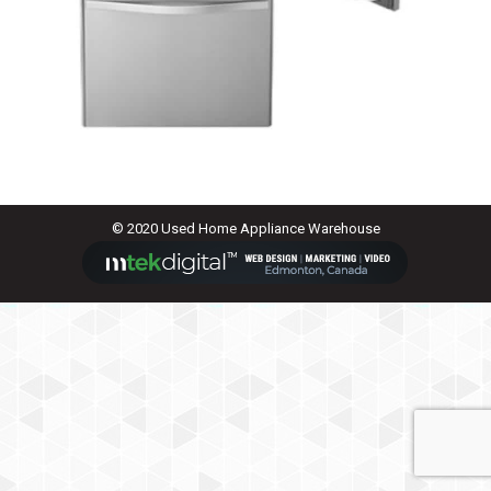
© 2020 Used Home Appliance Warehouse