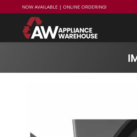
NOW AVAILABLE | ONLINE ORDERING!
I