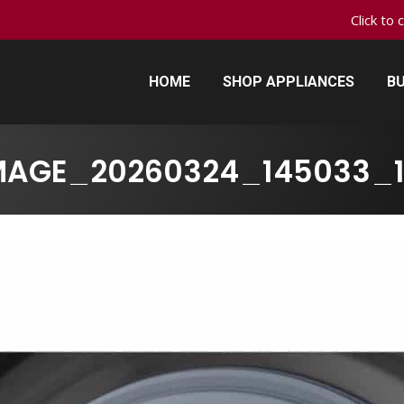
Click to 
HOME
SHOP APPLIANCES
BU
HOME
SHOP APPLIANCES
BU
MAGE_20260324_145033_1