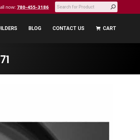
Search:
call now:
780-455-3186
ILDERS
BLOG
CONTACT US
CART
ILDERS
BLOG
CONTACT US
CART
71