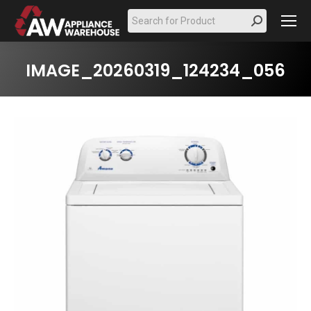
Search:
IMAGE_20260319_124234_056