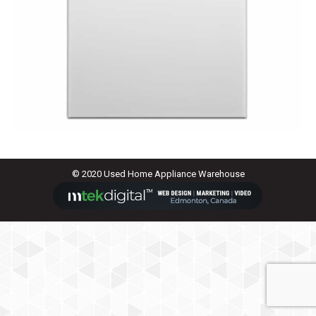
© 2020 Used Home Appliance Warehouse