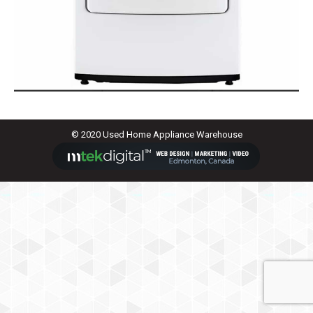
© 2020 Used Home Appliance Warehouse