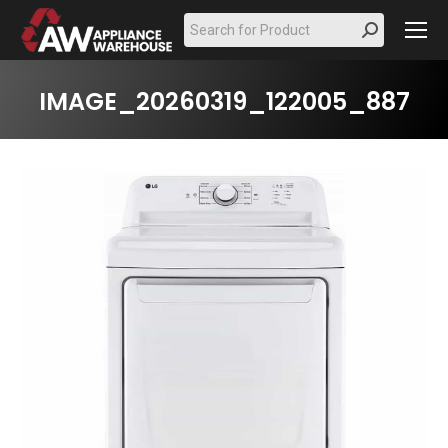
Search:
IMAGE_20260319_122005_887