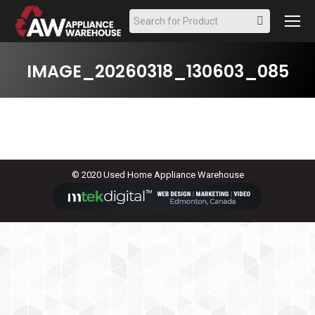
Search:
IMAGE_20260318_130603_085
© 2020 Used Home Appliance Warehouse