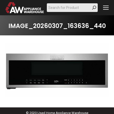
Search:
IMAGE_20260307_163636_440
© 2020 Used Home Appliance Warehouse