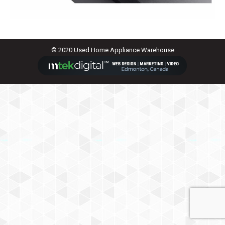
© 2020 Used Home Appliance Warehouse