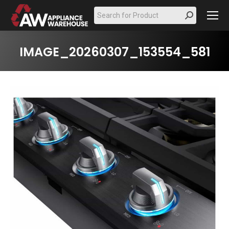
Search:
IMAGE_20260307_153554_581