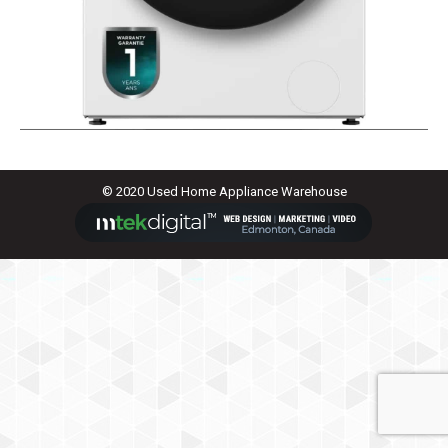
© 2020 Used Home Appliance Warehouse