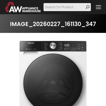
Search:
IMAGE_20260227_161130_347