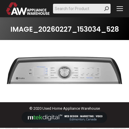
Search:
IMAGE_20260227_153034_528
© 2020 Used Home Appliance Warehouse