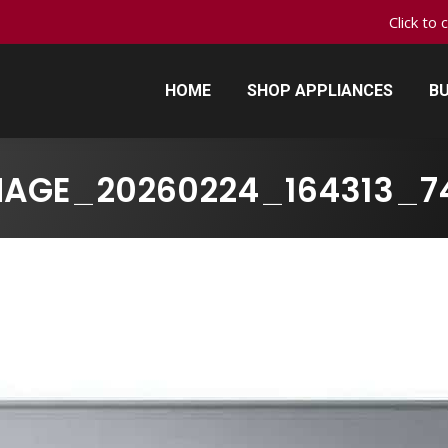
Click to 
HOME
SHOP APPLIANCES
BU
HOME
SHOP APPLIANCES
BU
MAGE_20260224_164313_7