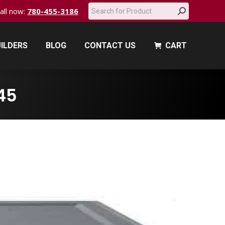
Search:
call now:
780-455-3186
ILDERS
BLOG
CONTACT US
CART
ILDERS
BLOG
CONTACT US
CART
45