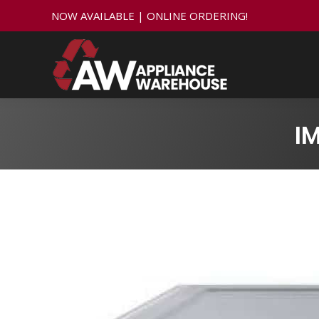
NOW AVAILABLE | ONLINE ORDERING!
I