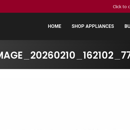
Click to 
HOME
SHOP APPLIANCES
BU
HOME
SHOP APPLIANCES
BU
MAGE_20260210_162102_7