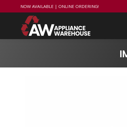
NOW AVAILABLE | ONLINE ORDERING!
I