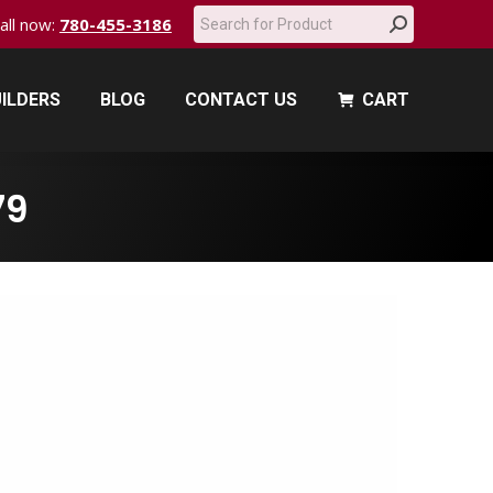
Search:
call now:
780-455-3186
ILDERS
BLOG
CONTACT US
CART
ILDERS
BLOG
CONTACT US
CART
79