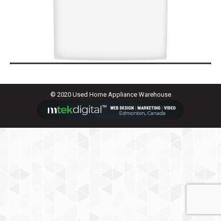
© 2020 Used Home Appliance Warehouse