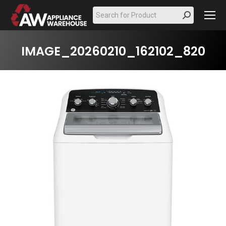
Search:
IMAGE_20260210_162102_820