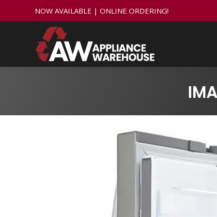
NOW AVAILABLE | ONLINE ORDERING!
IMA