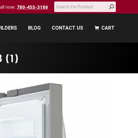
Search:
call now:
780-455-3186
ILDERS
BLOG
CONTACT US
CART
ILDERS
BLOG
CONTACT US
CART
 (1)