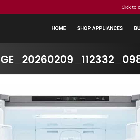
Click to 
HOME
SHOP APPLIANCES
BU
HOME
SHOP APPLIANCES
BU
GE_20260209_112332_098