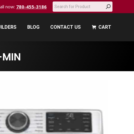
Search:
call now:
780-455-3186
ILDERS
BLOG
CONTACT US
CART
ILDERS
BLOG
CONTACT US
CART
-MIN