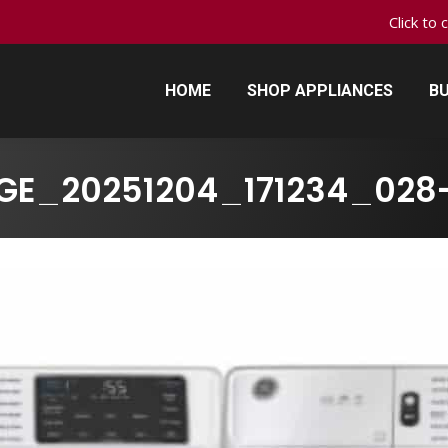
Click to 
HOME
SHOP APPLIANCES
BU
HOME
SHOP APPLIANCES
BU
GE_20251204_171234_028