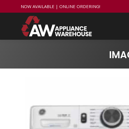
NOW AVAILABLE | ONLINE ORDERING!
IMA