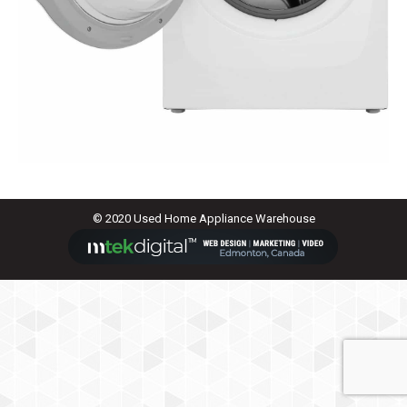
© 2020 Used Home Appliance Warehouse