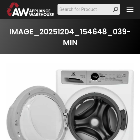
Search:
IMAGE_20251204_154648_039-
MIN