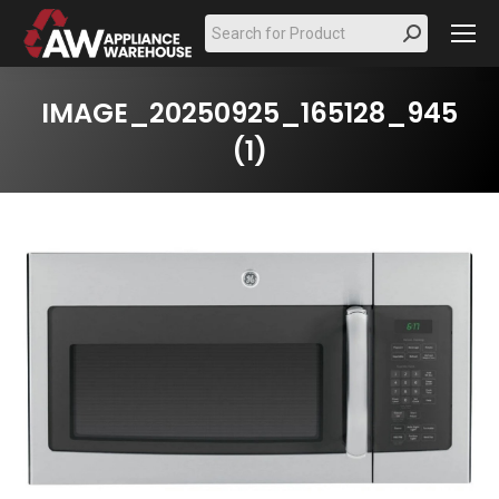
Search:
IMAGE_20250925_165128_945
(1)