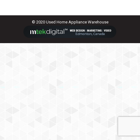
© 2020 Used Home Appliance Warehouse