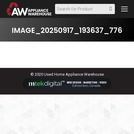
Search:
IMAGE_20250917_193637_776
© 2020 Used Home Appliance Warehouse