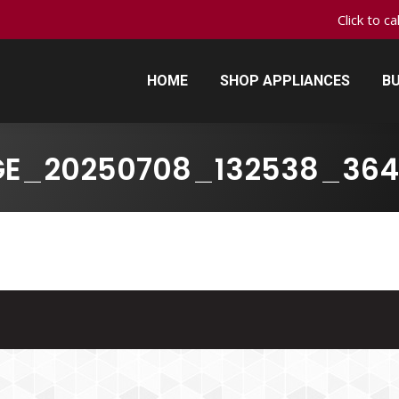
Click to c
HOME
SHOP APPLIANCES
BU
HOME
SHOP APPLIANCES
BU
GE_20250708_132538_364