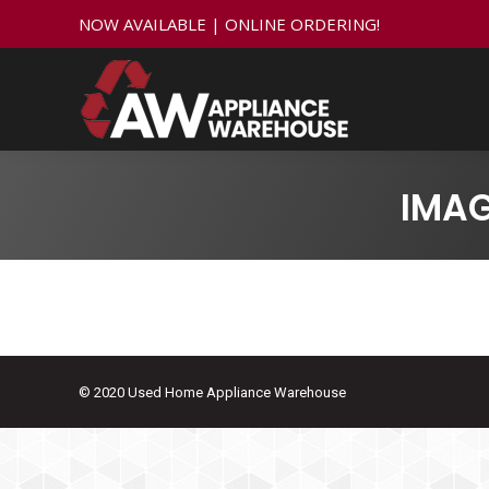
NOW AVAILABLE | ONLINE ORDERING!
IMA
© 2020 Used Home Appliance Warehouse