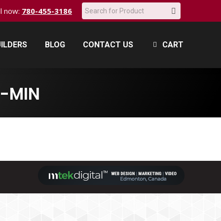
Search:
all now:
780-455-3186
ILDERS
BLOG
CONTACT US
CART
ILDERS
BLOG
CONTACT US
CART
-MIN