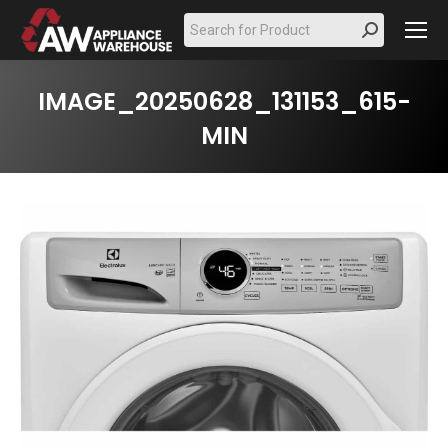
Search:
IMAGE_20250628_131153_615-
MIN