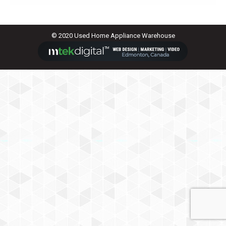
© 2020 Used Home Appliance Warehouse