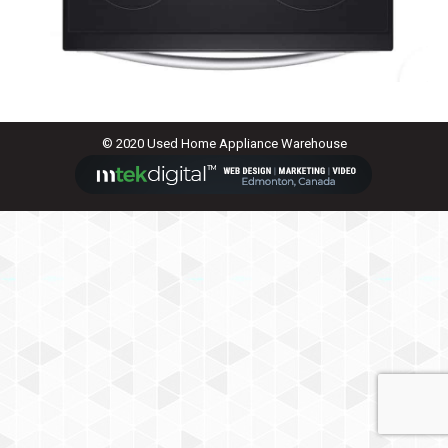
© 2020 Used Home Appliance Warehouse