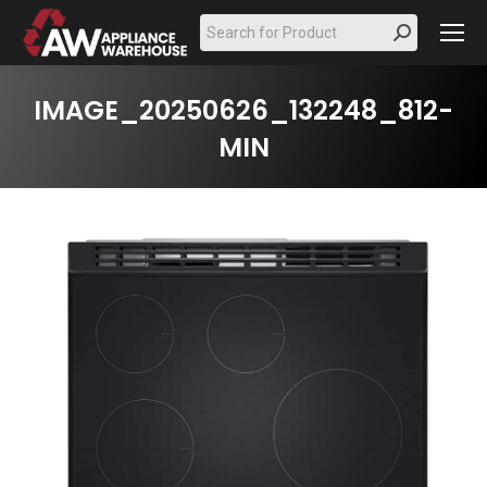
Search:
IMAGE_20250626_132248_812-
MIN