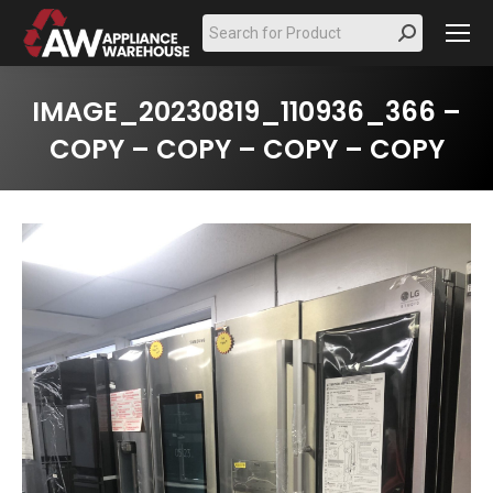
Search:
IMAGE_20230819_110936_366 –
COPY – COPY – COPY – COPY