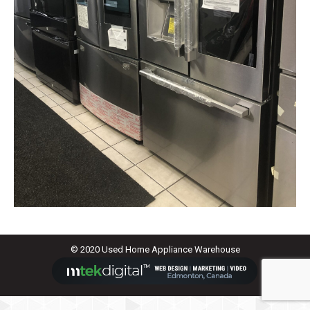
© 2020 Used Home Appliance Warehouse