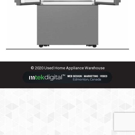
© 2020 Used Home Appliance Warehouse