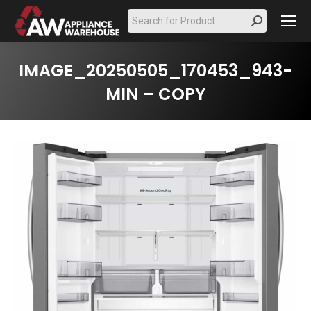
Search:
IMAGE_20250505_170453_943-
MIN – COPY