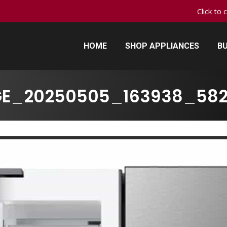
Click to 
HOME
SHOP APPLIANCES
BU
HOME
SHOP APPLIANCES
BU
GE_20250505_163938_582