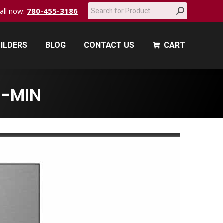
Search:
call now:
780-455-3186
ILDERS
BLOG
CONTACT US
CART
ILDERS
BLOG
CONTACT US
CART
-MIN