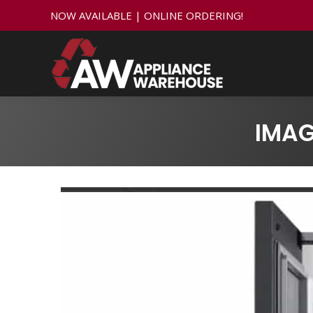
NOW AVAILABLE | ONLINE ORDERING!
IMA