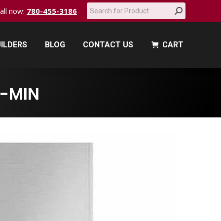
Search:
call now:
780-455-3186
ILDERS
BLOG
CONTACT US
CART
ILDERS
BLOG
CONTACT US
CART
-MIN