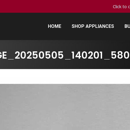
Click to 
HOME
SHOP APPLIANCES
BU
HOME
SHOP APPLIANCES
BU
GE_20250505_140201_580