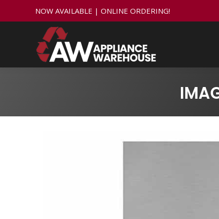
NOW AVAILABLE | ONLINE ORDERING!
IMA