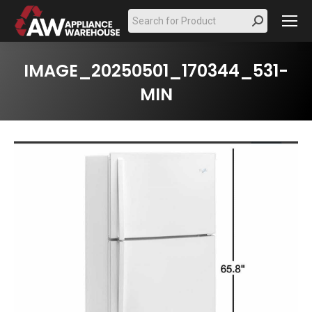
Search:
IMAGE_20250501_170344_531-
MIN