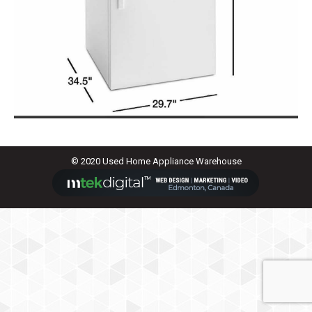
© 2020 Used Home Appliance Warehouse