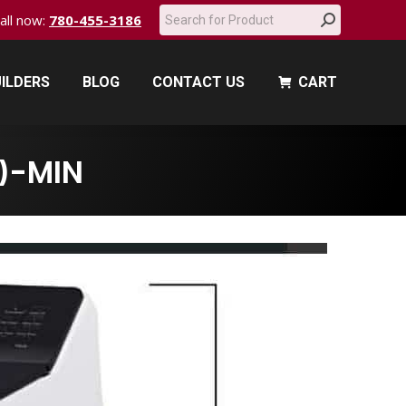
Search:
call now:
780-455-3186
ILDERS
BLOG
CONTACT US
CART
ILDERS
BLOG
CONTACT US
CART
)-MIN