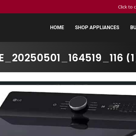
Click to 
HOME
SHOP APPLIANCES
BU
HOME
SHOP APPLIANCES
BU
E_20250501_164519_116 (1