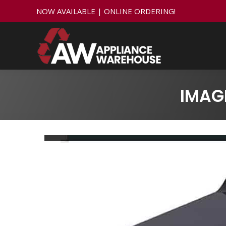
NOW AVAILABLE | ONLINE ORDERING!
IMAG