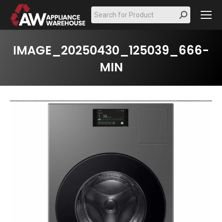
Search:
IMAGE_20250430_125039_666-
MIN