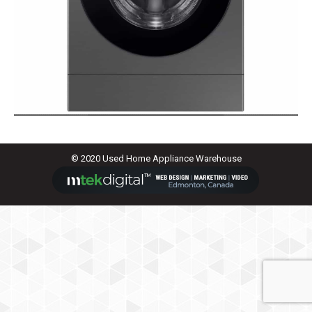
© 2020 Used Home Appliance Warehouse