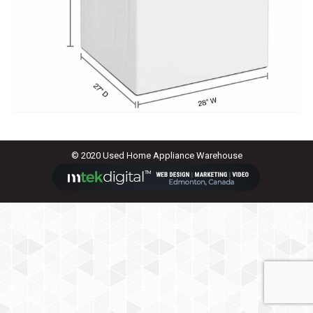
© 2020 Used Home Appliance Warehouse