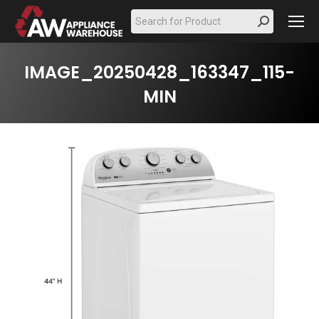
Search:
IMAGE_20250428_163347_115-
MIN