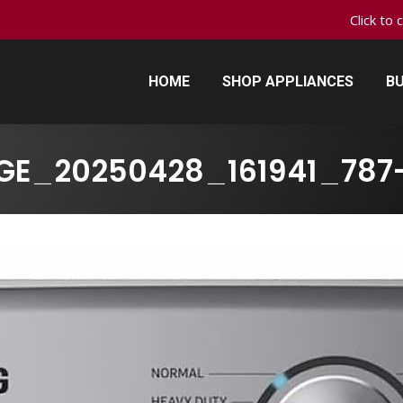
Click to 
HOME
SHOP APPLIANCES
BU
HOME
SHOP APPLIANCES
BU
GE_20250428_161941_787