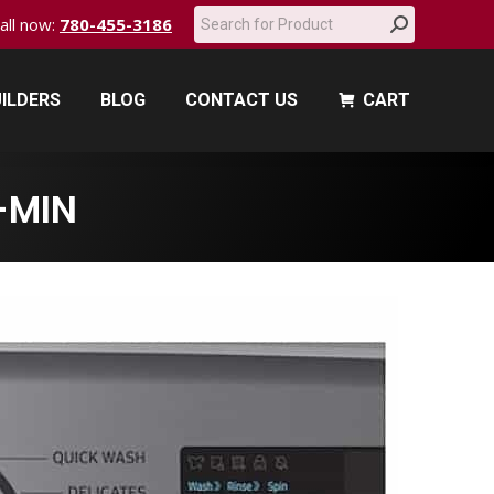
Search:
call now:
780-455-3186
ILDERS
BLOG
CONTACT US
CART
ILDERS
BLOG
CONTACT US
CART
-MIN