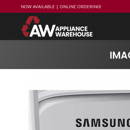
NOW AVAILABLE | ONLINE ORDERING!
IMA